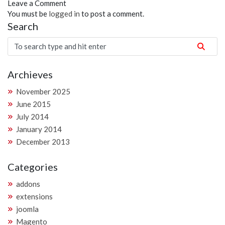
Leave a Comment
You must be
logged in
to post a comment.
Search
Archieves
November 2025
June 2015
July 2014
January 2014
December 2013
Categories
addons
extensions
joomla
Magento