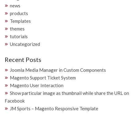
news
products
Templates
themes
tutorials
Uncategorized
Recent Posts
Joomla Media Manager in Custom Components
Magento Support Ticket System
Magento User Interaction
Show particular image as thumbnail while share the URL on
Facebook
JM Sports – Magento Responsive Template