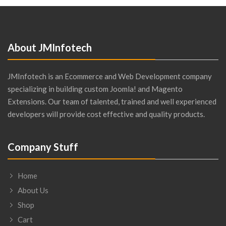
About JMInfotech
JMInfotech is an Ecommerce and Web Development company
specializing in building custom Joomla! and Magento
Extensions. Our team of talented, trained and well experienced
developers will provide cost effective and quality products.
Company Stuff
Home
About Us
Shop
Cart