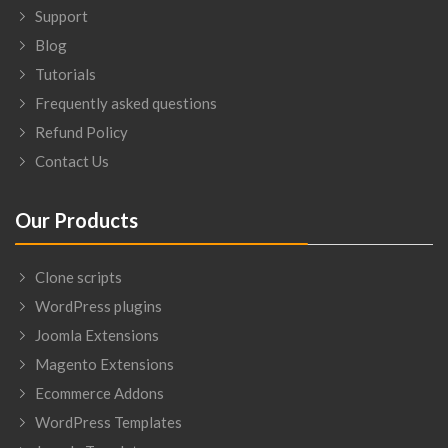
Support
Blog
Tutorials
Frequently asked questions
Refund Policy
Contact Us
Our Products
Clone scripts
WordPress plugins
Joomla Extensions
Magento Extensions
Ecommerce Addons
WordPress Templates