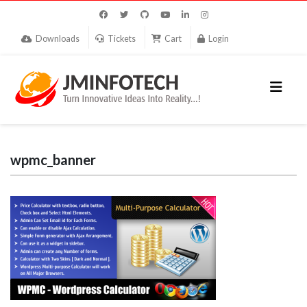
Downloads
Tickets
Cart
Login
wpmc_banner