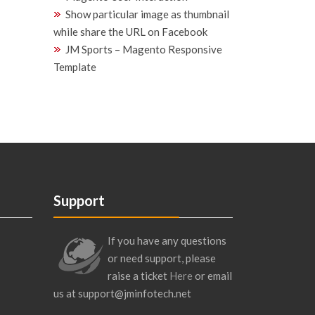
Show particular image as thumbnail
while share the URL on Facebook
JM Sports – Magento Responsive
Template
Support
If you have any questions
or need support, please
raise a ticket
Here
or email
us at support@jminfotech.net