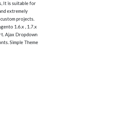
 It is suitable for
 and extremely
 custom projects.
ento 1.6.x , 1.7.x
art. Ajax Dropdown
onts. Simple Theme