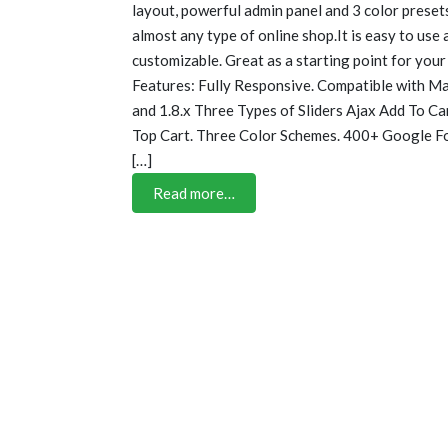
layout, powerful admin panel and 3 color presets,
almost any type of online shop.It is easy to use
customizable. Great as a starting point for your
Features: Fully Responsive. Compatible with Mag
and 1.8.x Three Types of Sliders Ajax Add To C
Top Cart. Three Color Schemes. 400+ Google F
[…]
Read more…