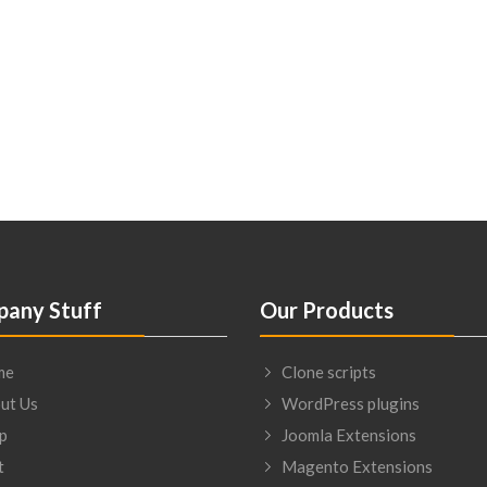
any Stuff
Our Products
me
Clone scripts
ut Us
WordPress plugins
p
Joomla Extensions
t
Magento Extensions