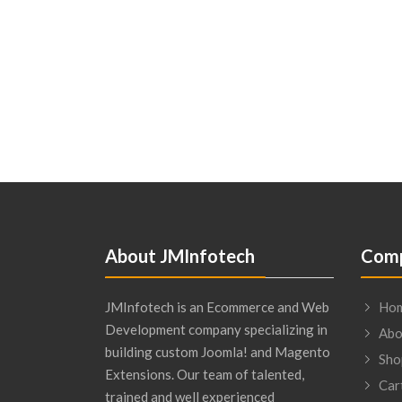
About JMInfotech
Comp
JMInfotech is an Ecommerce and Web
Ho
Development company specializing in
Abo
building custom Joomla! and Magento
Sho
Extensions. Our team of talented,
Car
trained and well experienced