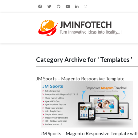
Category Archive for ‘ Templates ’
JM Sports – Magento Responsive Template
JM Sports – Magento Responsive Template with 