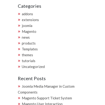
Categories
addons
extensions
joomla
Magento
news
products
Templates
themes
tutorials
Uncategorized
Recent Posts
Joomla Media Manager in Custom
Components
Magento Support Ticket System
Magento User Interaction