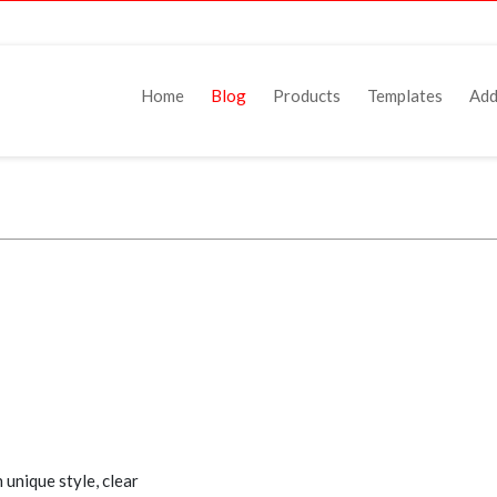
Home
Blog
Products
Templates
Add
unique style, clear