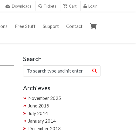
Downloads
Tickets
Cart
Login
ons
Free Stuff
Support
Contact
Search
Archieves
November 2025
June 2015
July 2014
January 2014
December 2013