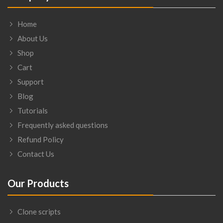
Home
About Us
Shop
Cart
Support
Blog
Tutorials
Frequently asked questions
Refund Policy
Contact Us
Our Products
Clone scripts