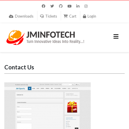
Downloads
Tickets
Cart
Login
Contact Us