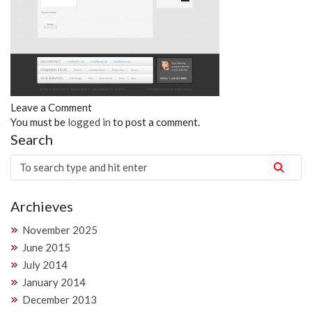
Leave a Comment
You must be
logged in
to post a comment.
Search
Archieves
November 2025
June 2015
July 2014
January 2014
December 2013