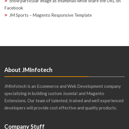
Show particular image as thumbnail while share the URL on
Facebook
JM Sports – Magento Responsive Template
About JMInfotech
JMInfotech is an Ecommerce and Web Development company
specializing in building custom Joomla! and Magento
Extensions. Our team of talented, trained and well experienced
developers will provide cost effective and quality products.
Company Stuff