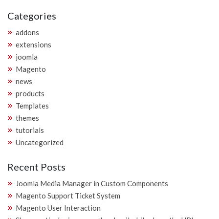
Categories
addons
extensions
joomla
Magento
news
products
Templates
themes
tutorials
Uncategorized
Recent Posts
Joomla Media Manager in Custom Components
Magento Support Ticket System
Magento User Interaction