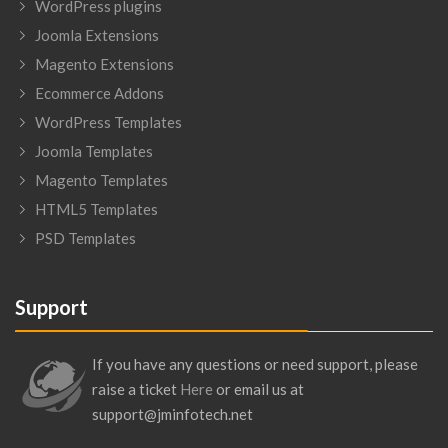
WordPress plugins
Joomla Extensions
Magento Extensions
Ecommerce Addons
WordPress Templates
Joomla Templates
Magento Templates
HTML5 Templates
PSD Templates
Support
If you have any questions or need support, please
raise a ticket
Here
or email us at
support@jminfotech.net