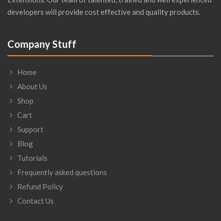
developers will provide cost effective and quality products.
Company Stuff
Home
About Us
Shop
Cart
Support
Blog
Tutorials
Frequently asked questions
Refund Policy
Contact Us