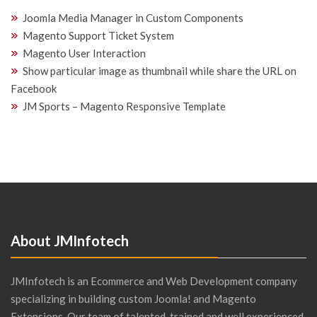
Joomla Media Manager in Custom Components
Magento Support Ticket System
Magento User Interaction
Show particular image as thumbnail while share the URL on
Facebook
JM Sports – Magento Responsive Template
About JMInfotech
JMInfotech is an Ecommerce and Web Development company
specializing in building custom Joomla! and Magento
Extensions. Our team of talented, trained and well experienced