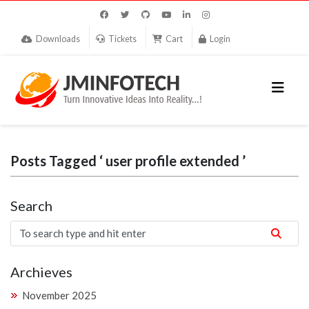
Downloads
Tickets
Cart
Login
Posts Tagged ‘ user profile extended ’
Search
Archieves
November 2025