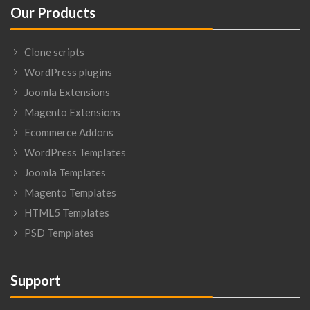
Our Products
Clone scripts
WordPress plugins
Joomla Extensions
Magento Extensions
Ecommerce Addons
WordPress Templates
Joomla Templates
Magento Templates
HTML5 Templates
PSD Templates
Support