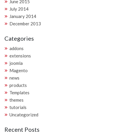
June 2015
July 2014
January 2014
December 2013
Categories
addons
extensions
joomla
Magento
news
products
Templates
themes
tutorials
Uncategorized
Recent Posts