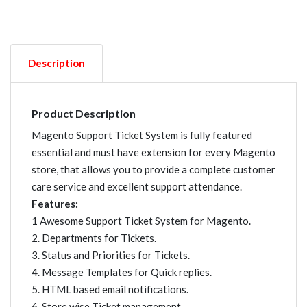
Description
Product Description
Magento Support Ticket System is fully featured
essential and must have extension for every Magento
store, that allows you to provide a complete customer
care service and excellent support attendance.
Features:
1 Awesome Support Ticket System for Magento.
2. Departments for Tickets.
3. Status and Priorities for Tickets.
4. Message Templates for Quick replies.
5. HTML based email notifications.
6. Store wise Ticket management.