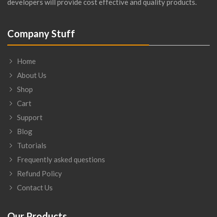
developers will provide cost effective and quality products.
Company Stuff
Home
About Us
Shop
Cart
Support
Blog
Tutorials
Frequently asked questions
Refund Policy
Contact Us
Our Products