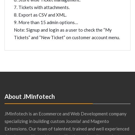
7. Tickets with attachments.
8. Export as CSV and XML.
9. More than 15 admin options…
Note: Signup and login as a user to check the “My
Tickets” and “New Ticket” on customer account menu.
About JMInfotech
JMInfotech is an Ecommerce and Web Development company
specializing in building custom Joomla! and Magento
Extensions. Our team of talented, trained and well experienced