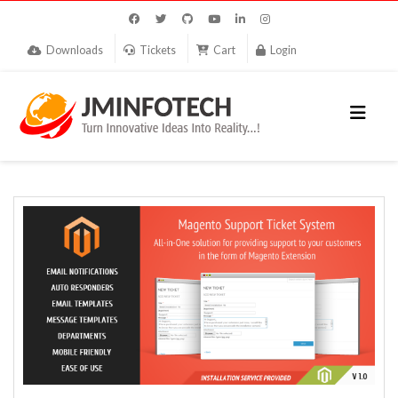
Downloads
Tickets
Cart
Login