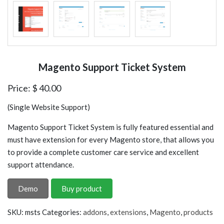
Magento Support Ticket System
Price:
$
40.00
(Single Website Support)
Magento Support Ticket System is fully featured essential and
must have extension for every Magento store, that allows you
to provide a complete customer care service and excellent
support attendance.
Demo
Buy product
SKU:
msts
Categories:
addons
,
extensions
,
Magento
,
products