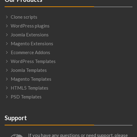
Clone scripts
WordPress plugins
Joomla Extensions
Magento Extensions
Ecommerce Addons
WordPress Templates
Joomla Templates
Magento Templates
HTML5 Templates
PSD Templates
Support
If you have any questions or need support, please