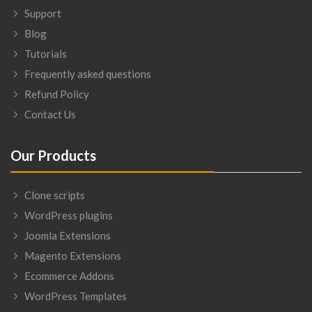
Support
Blog
Tutorials
Frequently asked questions
Refund Policy
Contact Us
Our Products
Clone scripts
WordPress plugins
Joomla Extensions
Magento Extensions
Ecommerce Addons
WordPress Templates