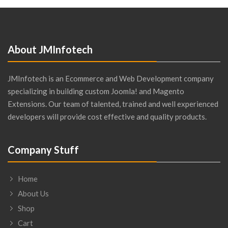
About JMInfotech
JMInfotech is an Ecommerce and Web Development company
specializing in building custom Joomla! and Magento
Extensions. Our team of talented, trained and well experienced
developers will provide cost effective and quality products.
Company Stuff
Home
About Us
Shop
Cart