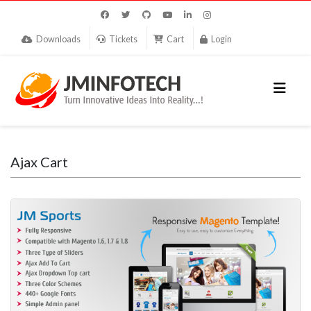
Downloads
Tickets
Cart
Login
Ajax Cart