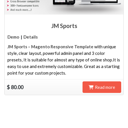
JM Sports
Demo
|
Details
JM Sports – Magento Responsive Template
with unique
style, clear layout, powerful admin panel and 3 color
presets, It is suitable for almost any type of online shop.It is
easy to use and extremely customizable. Great as a starting
point for your custom projects.
$
80.00
Read more